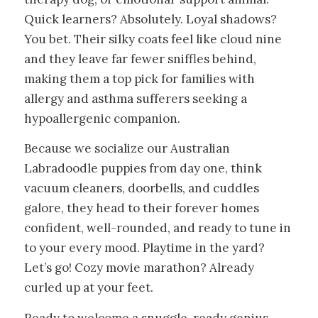
Quick learners? Absolutely. Loyal shadows?
You bet. Their silky coats feel like cloud nine
and they leave far fewer sniffles behind,
making them a top pick for families with
allergy and asthma sufferers seeking a
hypoallergenic companion.
Because we socialize our Australian
Labradoodle puppies from day one, think
vacuum cleaners, doorbells, and cuddles
galore, they head to their forever homes
confident, well-rounded, and ready to tune in
to your every mood. Playtime in the yard?
Let’s go! Cozy movie marathon? Already
curled up at your feet.
Ready to welcome a snuggle-ready genius