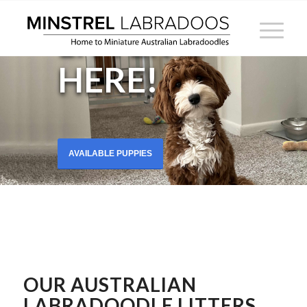
2025
LITTER IS
HERE!
AVAILABLE PUPPIES
OUR
AUSTRALIAN
LABRADOODLE LITTERS