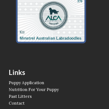
Links
Puppy Application
Nutrition For Your Puppy
Past Litters
Contact