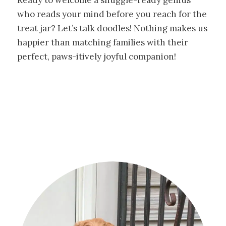
who reads your mind before you reach for the
treat jar? Let’s talk doodles! Nothing makes us
happier than matching families with their
perfect, paws-itively joyful companion!