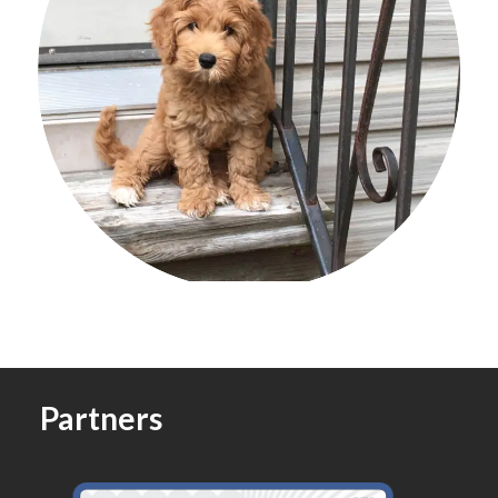
Partners