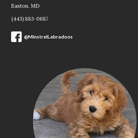
Easton, MD
3-
(443) 883-0687
3
@MinstrelLabradoos