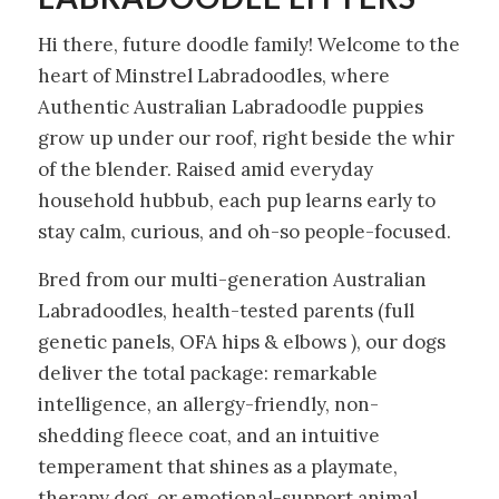
Hi there, future doodle family! Welcome to the
heart of Minstrel Labradoodles, where
Authentic Australian Labradoodle puppies
grow up under our roof, right beside the whir
of the blender. Raised amid everyday
household hubbub, each pup learns early to
stay calm, curious, and oh-so people-focused.
Bred from our multi-generation Australian
Labradoodles, health-tested parents (full
genetic panels, OFA hips & elbows ), our dogs
deliver the total package: remarkable
intelligence, an allergy-friendly, non-
shedding fleece coat, and an intuitive
temperament that shines as a playmate,
therapy dog, or emotional-support animal.