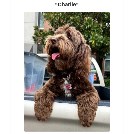
“Charlie”