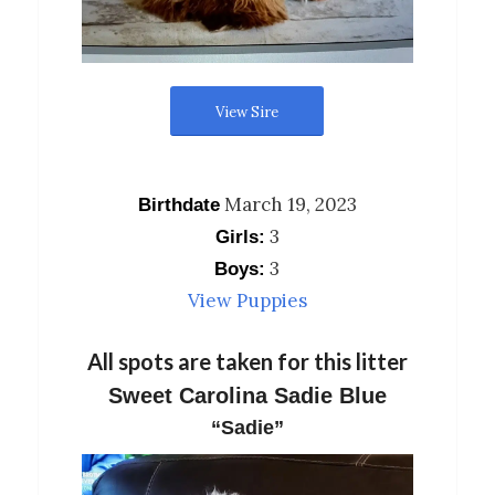
View Sire
March 19, 2023
Birthdate
3
Girls:
3
Boys:
View Puppies
All spots are taken for this litter
Sweet Carolina Sadie Blue
“Sadie”