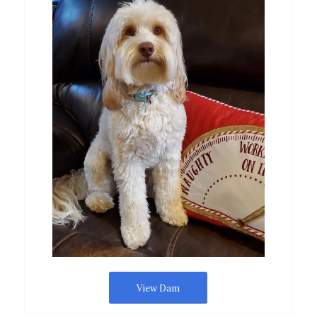
View Dam