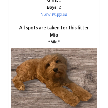
1
Girls:
2
Boys:
View Puppies
All spots are taken for this litter
Mia
“Mia”