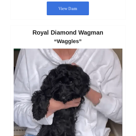
View Dam
Royal Diamond Wagman
“Waggles”