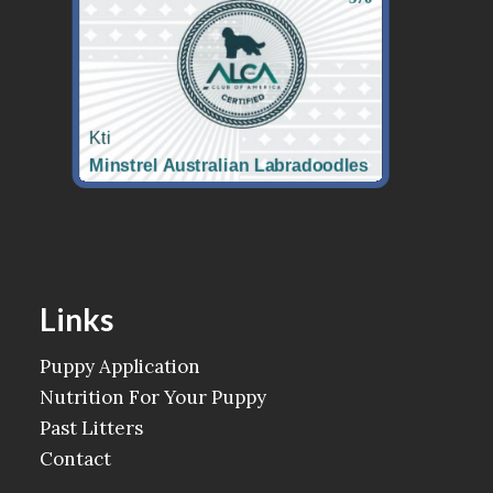
Links
Puppy Application
Nutrition For Your Puppy
Past Litters
Contact