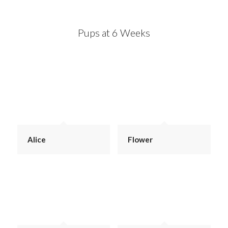
Pups at 6 Weeks
Alice
Flower