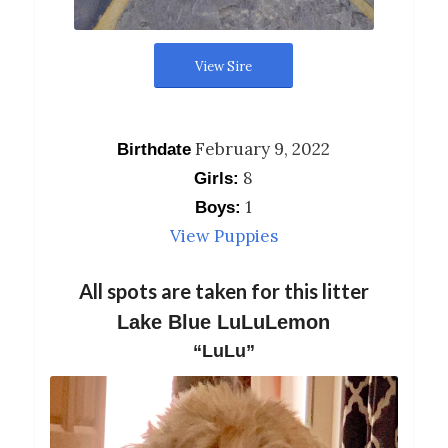
View Sire
February 9, 2022
Birthdate
8
Girls:
1
Boys:
View Puppies
All spots are taken for this litter
Lake Blue LuLuLemon
“LuLu”