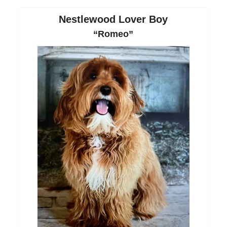
Nestlewood Lover Boy
“Romeo”