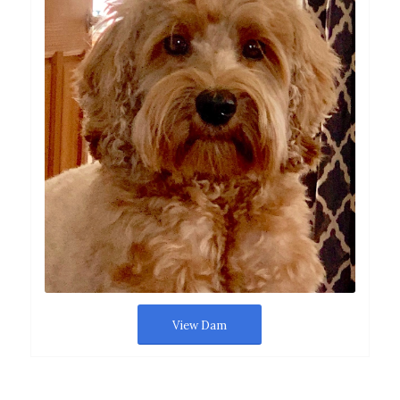
View Dam