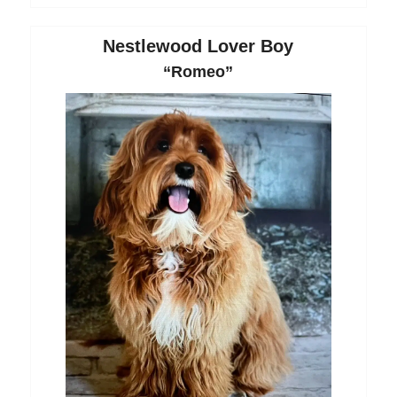
Nestlewood Lover Boy
“Romeo”