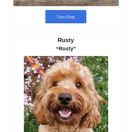
View Dam
Rusty
“Rusty”