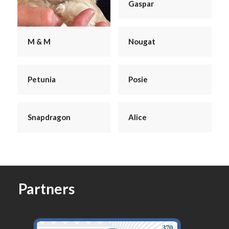
Gaspar
Nougat
M & M
Petunia
Posie
Snapdragon
Alice
Partners