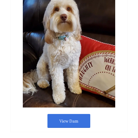
View Dam