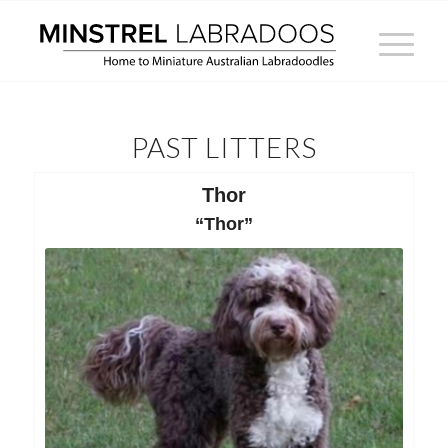
PAST LITTERS
Thor
“Thor”