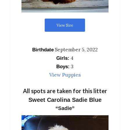
View Sire
September 5, 2022
Birthdate
4
Girls:
3
Boys:
View Puppies
All spots are taken for this litter
Sweet Carolina Sadie Blue
“Sadie”