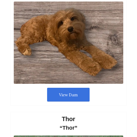
View Dam
Thor
“Thor”