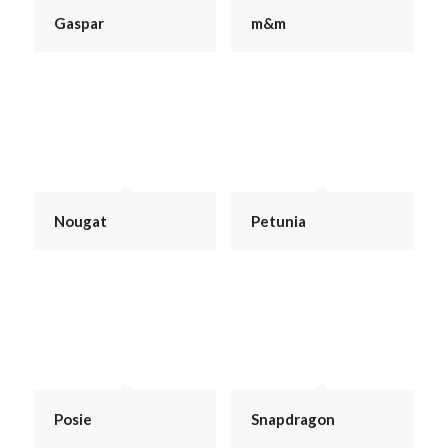
Gaspar
m&m
Nougat
Petunia
Posie
Snapdragon