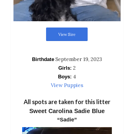
View Sire
September 19, 2023
Birthdate
2
Girls:
4
Boys:
View Puppies
All spots are taken for this litter
Sweet Carolina Sadie Blue
“Sadie”