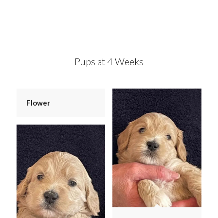
Pups at 4 Weeks
Flower