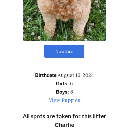
View Sire
August 16, 2024
Birthdate
6
Girls:
6
Boys:
View Puppies
All spots are taken for this litter
Charlie