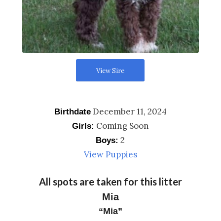
View Sire
December 11, 2024
Birthdate
Coming Soon
Girls:
2
Boys:
View Puppies
All spots are taken for this litter
Mia
“Mia”