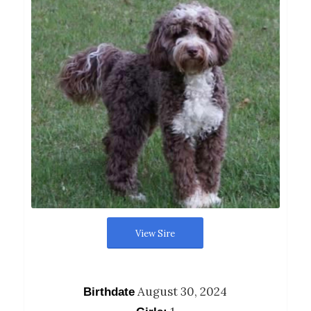
View Sire
August 30, 2024
Birthdate