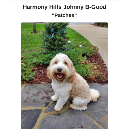
Harmony Hills Johnny B-Good
“Patches”