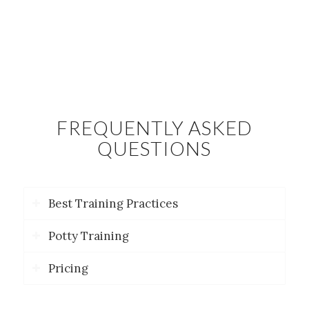
FREQUENTLY ASKED
QUESTIONS
Best Training Practices
Potty Training
Pricing