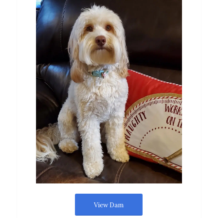
View Dam