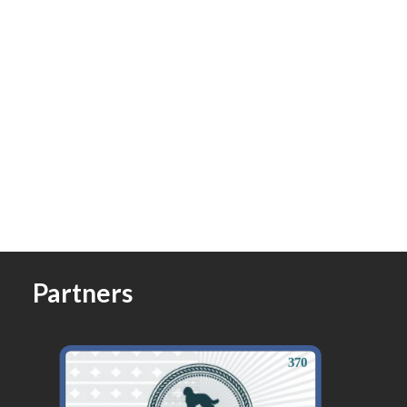
Partners