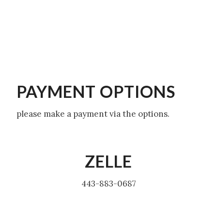
PAYMENT OPTIONS
please make a payment via the options.
ZELLE
443-883-0687