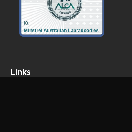
Links
Puppy Application
Nutrition For Your Puppy
Past Litters
Contact
Easton, MD