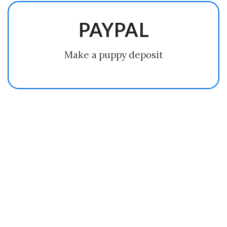
PAYPAL
Make a puppy deposit